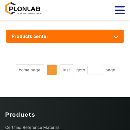
Products center
home page
1
last
goto
page
Products
Certified Reference Material