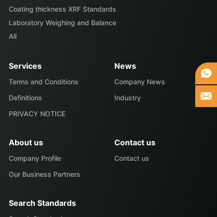
Coating thickness XRF Standards
Laboratory Weighing and Balance
All
Services
News
Terms and Conditions
Company News
Definitions
Industry
PRIVACY NOTICE
About us
Contact us
Company Profile
Contact us
Our Business Partners
Search Standards