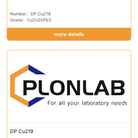
Number：DP Cu218
Grade：CuZn35Pb2
more details
DP Cu219