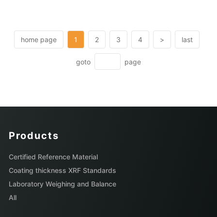
home page
1
2
3
4
>
last
goto
page
Products
Certified Reference Material
Coating thickness XRF Standards
Laboratory Weighing and Balance
All