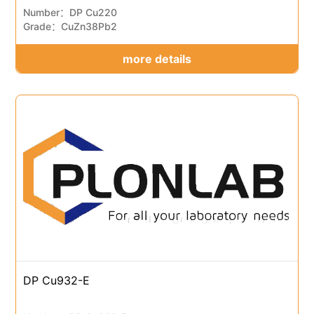
Number：DP Cu220
Grade：CuZn38Pb2
more details
DP Cu932-E