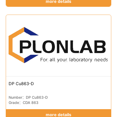
more details
DP Cu863-D
Number：DP Cu863-D
Grade：CDA 863
more details