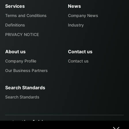
Services
News
Terms and Conditions
Company News
Definitions
Industry
PRIVACY NOTICE
About us
Contact us
Company Profile
Contact us
Our Business Partners
Search Standards
Search Standards
enter the fold