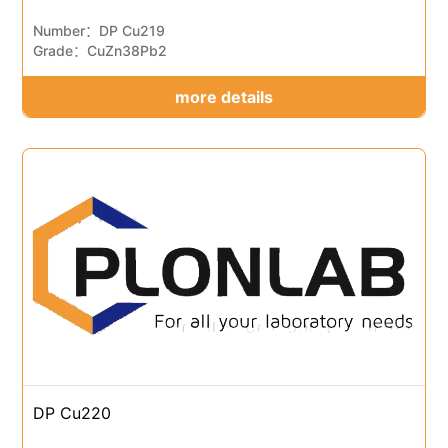
Number：DP Cu219
Grade：CuZn38Pb2
more details
DP Cu220