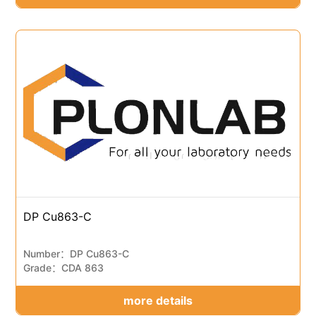
DP Cu863-C
Number：DP Cu863-C
Grade：CDA 863
more details