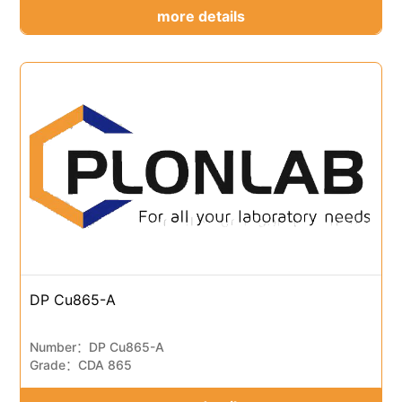
more details
DP Cu865-A
Number：DP Cu865-A
Grade：CDA 865