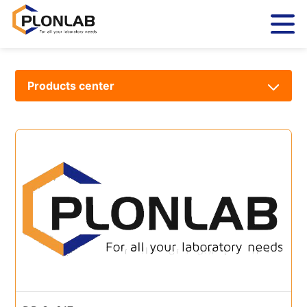
Products center