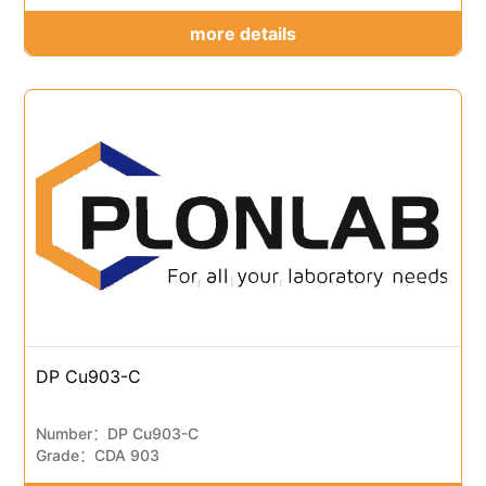
more details
DP Cu903-C
Number：DP Cu903-C
Grade：CDA 903