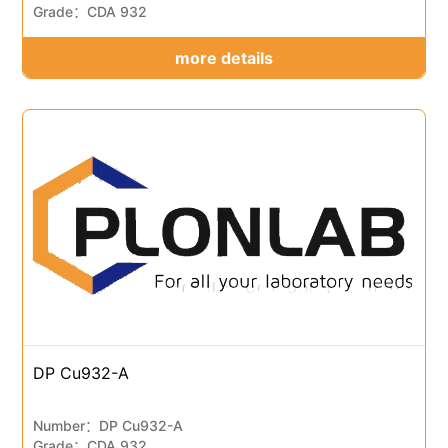
Grade：CDA 932
more details
DP Cu932-A
Number：DP Cu932-A
Grade：CDA 932