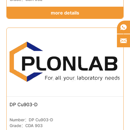
more details
DP Cu903-D
Number：DP Cu903-D
Grade：CDA 903