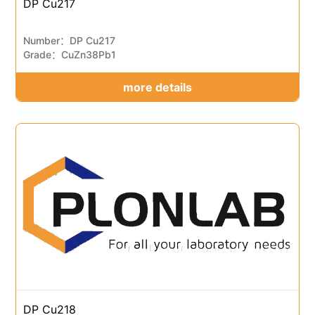
DP Cu217
Number：DP Cu217
Grade：CuZn38Pb1
more details
DP Cu218