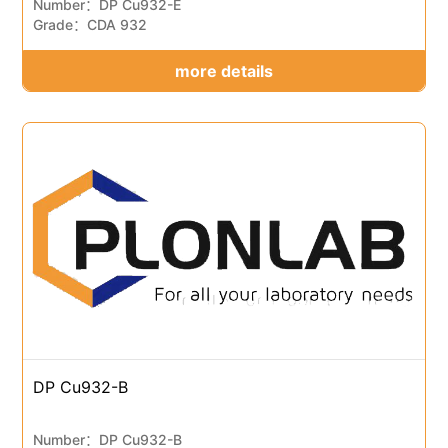
Number：DP Cu932-E
Grade：CDA 932
more details
DP Cu932-B
Number：DP Cu932-B