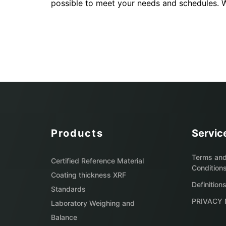
possible to meet your needs and schedules. We
Products
Servic
Terms an
Certified Reference Material
Condition
Coating thickness XRF
Definition
Standards
PRIVACY 
Laboratory Weighing and
Balance