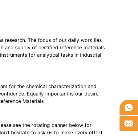
as research. The focus of our daily work lies
h and supply of certified reference materials
truments for analytical tasks in industrial
am for the chemical characterization and
confidence. Equally important is our desire
 Reference Materials
ease see the rotating banner below for
on’t hesitate to ask us to make every effort