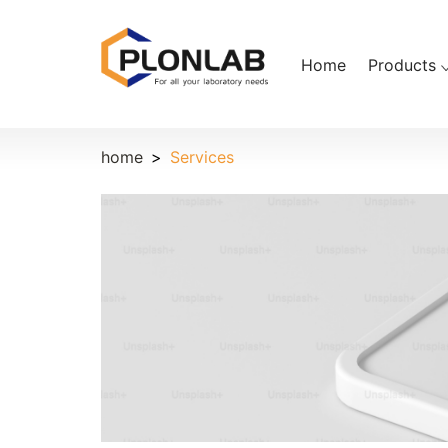
Home
Products
home
Services