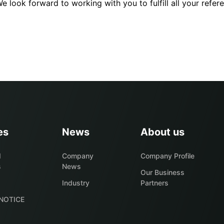
 look forward to working with you to fulfill all your refer
es
News
About us
d
Company
Company Profile
s
News
Our Business
s
Industry
Partners
NOTICE