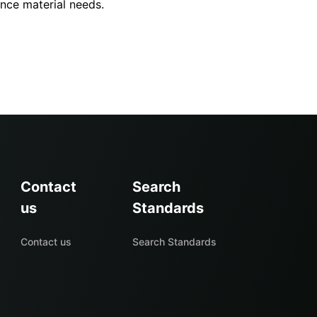
ence material needs.
Contact
Search
us
Standards
Contact us
Search Standards