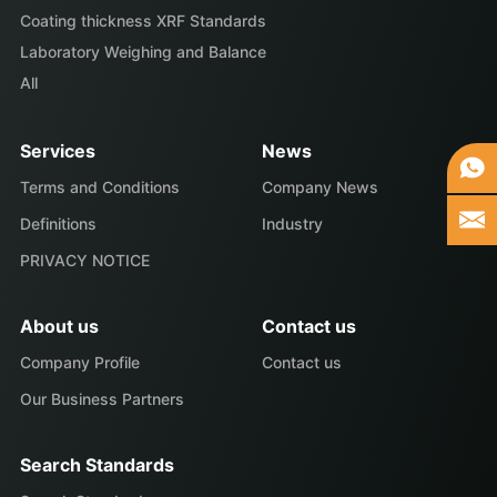
Coating thickness XRF Standards
Laboratory Weighing and Balance
All
Services
News
Terms and Conditions
Company News
Definitions
Industry
PRIVACY NOTICE
About us
Contact us
Company Profile
Contact us
Our Business Partners
Search Standards