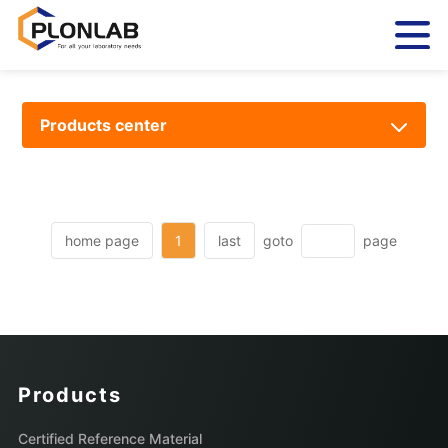
Products center
home page
1
last
goto
page
Products
Certified Reference Material